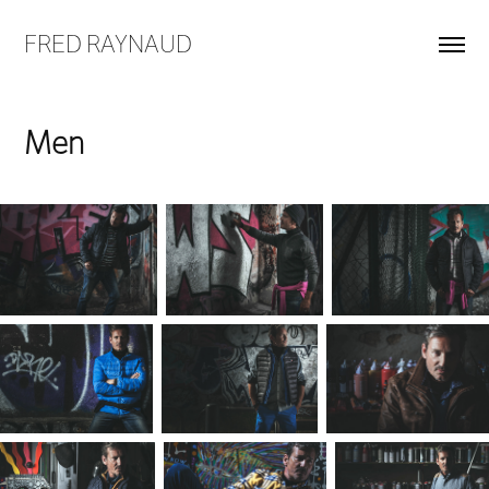
FRED RAYNAUD
Men