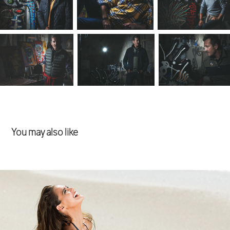
You may also like
Swimwear
2018