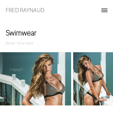
FRED RAYNAUD
Swimwear
Model : Nina Agdal