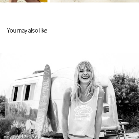
You may also like
Swimwear
2017