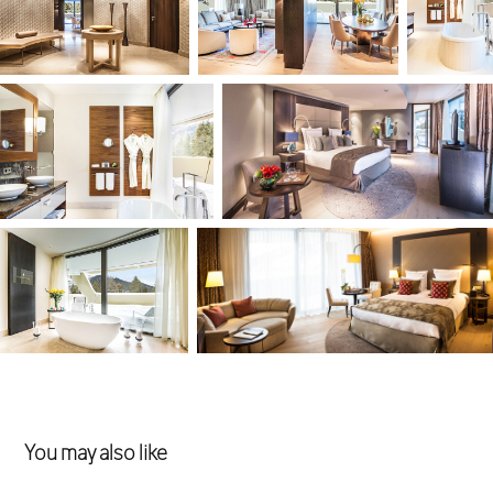
You may also like