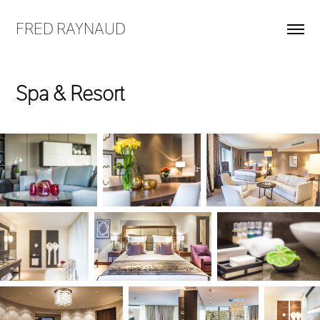
FRED RAYNAUD
Spa & Resort