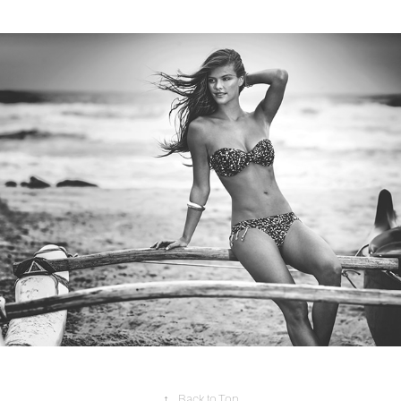
Swimwear
2017
↑
Back to Top