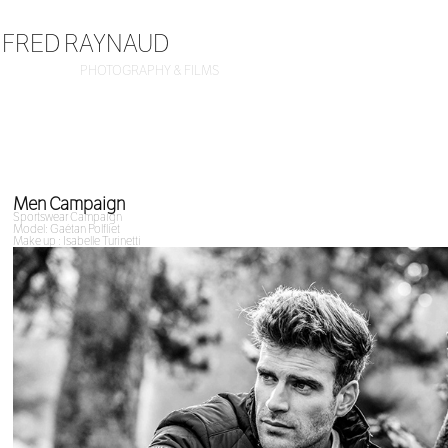
FRED RAYNAUD
PHOTOGRAPHY & FILMS
Men Campaign
Sportswear Campaign
Model: Gaétan Polfliet
Make up : Isabelle Turinetti