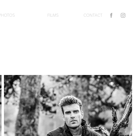
PHOTOS
FILMS
CONTACT